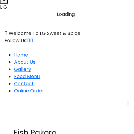
L
G
Loading...
Skip
to
Welcome To LG Sweet & Spice
content
Follow Us:
Home
About Us
Gallery
Food Menu
Contact
Online Order
Fish Pakora