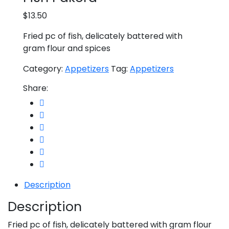
$
13.50
Fried pc of fish, delicately battered with
gram flour and spices
Category:
Appetizers
Tag:
Appetizers
Share:
Description
Description
Fried pc of fish, delicately battered with gram flour