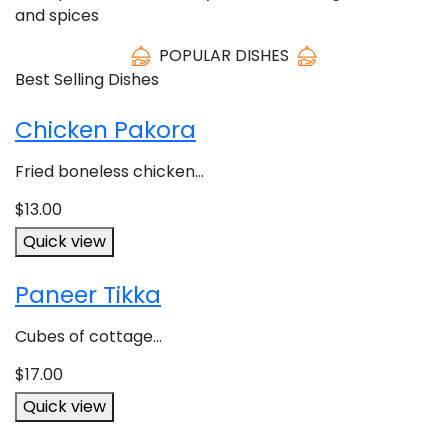
and spices
POPULAR DISHES
Best Selling Dishes
Chicken Pakora
Fried boneless chicken...
$
13.00
Quick view
Paneer Tikka
Cubes of cottage...
$
17.00
Quick view