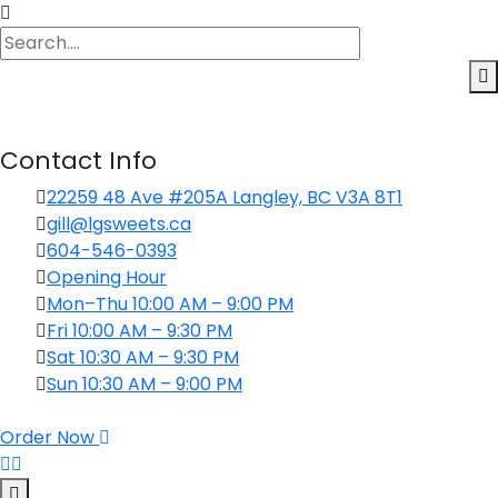
Contact Info
22259 48 Ave #205A Langley, BC V3A 8T1
gill@lgsweets.ca
604-546-0393
Opening Hour
Mon–Thu 10:00 AM – 9:00 PM
Fri 10:00 AM – 9:30 PM
Sat 10:30 AM – 9:30 PM
Sun 10:30 AM – 9:00 PM
Order Now