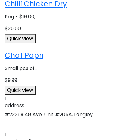
Chilli Chicken Dry
Reg - $16.00,...
$
20.00
Quick view
Chat Papri
Small pcs of...
$
9.99
Quick view
address
#22259 48 Ave. Unit #205A, Langley