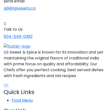
send email
gill@lgsweets.ca
Talk to Us
604-546-0393
LG Sweet & Spice is known for its innovation and yet
maintaining the original flavors of traditional India
with prime focus on quality and affordability. Our
Chefs offer you perfect cooking, best served dishes
with fresh ingredients and old recipes
Quick Links
Food Menu